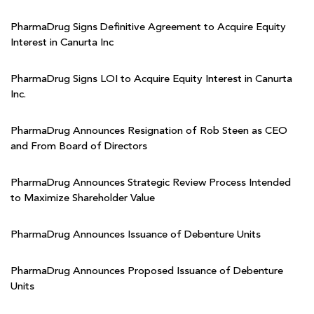
PharmaDrug Signs Definitive Agreement to Acquire Equity
Interest in Canurta Inc
PharmaDrug Signs LOI to Acquire Equity Interest in Canurta
Inc.
PharmaDrug Announces Resignation of Rob Steen as CEO
and From Board of Directors
PharmaDrug Announces Strategic Review Process Intended
to Maximize Shareholder Value
PharmaDrug Announces Issuance of Debenture Units
PharmaDrug Announces Proposed Issuance of Debenture
Units