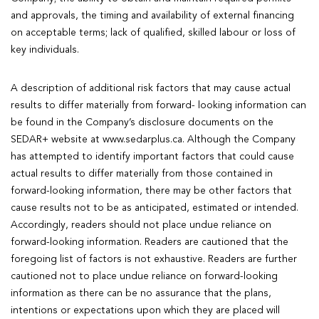
and approvals, the timing and availability of external financing
on acceptable terms; lack of qualified, skilled labour or loss of
key individuals.
A description of additional risk factors that may cause actual
results to differ materially from forward- looking information can
be found in the Company’s disclosure documents on the
SEDAR+ website at www.sedarplus.ca. Although the Company
has attempted to identify important factors that could cause
actual results to differ materially from those contained in
forward-looking information, there may be other factors that
cause results not to be as anticipated, estimated or intended.
Accordingly, readers should not place undue reliance on
forward-looking information. Readers are cautioned that the
foregoing list of factors is not exhaustive. Readers are further
cautioned not to place undue reliance on forward-looking
information as there can be no assurance that the plans,
intentions or expectations upon which they are placed will