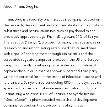
About PharmaDrug Inc.
PharmaDrug is a specialty pharmaceutical company focused on
the research, development and commercialization of controlled-
substances and natural medicines such as psychedelics and
previously approved drugs. PharmaDrug owns 51% of Sairiyo
Therapeutics (“Sairiyo”), a biotech company that specializes in
researching and reformulating established natural medicines
with a goal of bringing them through clinical trials and the
associated regulatory approval process in the US and Europe.
Sairiyo is currently developing its patented reformulation of
cepharanthine, a drug that has shown substantial third party
validated potential for the treatment of infectious disease and
rare cancers. Sairiyo is also conducting R&D in the psychedelics
space for the treatment of non-neuropsychiatric conditions.
PharmaDrug also owns 100% of SecureDose Synthetics Inc.
(“SecureDose”), a pharmaceutical research and development
company focused on the development of synthetic