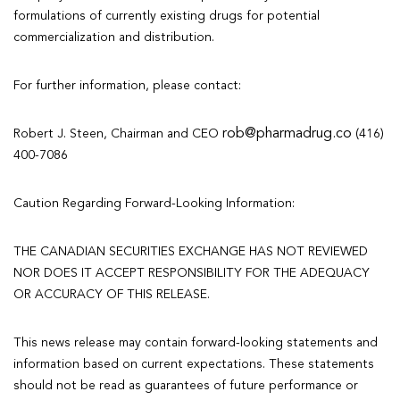
formulations of currently existing drugs for potential
commercialization and distribution.
For further information, please contact:
rob@pharmadrug.co
Robert J. Steen, Chairman and CEO
(416)
400-7086
Caution Regarding Forward-Looking Information:
THE CANADIAN SECURITIES EXCHANGE HAS NOT REVIEWED
NOR DOES IT ACCEPT RESPONSIBILITY FOR THE ADEQUACY
OR ACCURACY OF THIS RELEASE.
This news release may contain forward-looking statements and
information based on current expectations. These statements
should not be read as guarantees of future performance or