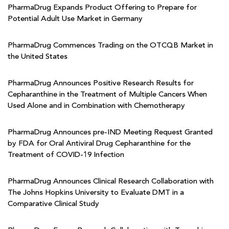
PharmaDrug Expands Product Offering to Prepare for
Potential Adult Use Market in Germany
PharmaDrug Commences Trading on the OTCQB Market in
the United States
PharmaDrug Announces Positive Research Results for
Cepharanthine in the Treatment of Multiple Cancers When
Used Alone and in Combination with Chemotherapy
PharmaDrug Announces pre-IND Meeting Request Granted
by FDA for Oral Antiviral Drug Cepharanthine for the
Treatment of COVID-19 Infection
PharmaDrug Announces Clinical Research Collaboration with
The Johns Hopkins University to Evaluate DMT in a
Comparative Clinical Study