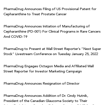
PharmaDrug Announces Filing of US Provisional Patent for
Cepharanthine to Treat Prostate Cancer
PharmaDrug Announces Initiation of Manufacturing of
Cepharanthine (PD-001) For Clinical Programs in Rare Cancers
And COVID-19
PharmaDrug to Present at Wall Street Reporter’s “Next Super
Stock” Livestream Conference on Tuesday January 25, 2022
PharmaDrug Engages Octagon Media and Affiliated Wall
Street Reporter for Investor Marketing Campaign
PharmaDrug Announces Resignation of Director
PharmaDrug Announces Addition of Dr. Cindy Hutnik,
President of the Canadian Glaucoma Society to Their