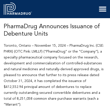
PharmaDrug Announces Issuance of
Debenture Units
Toronto, Ontario – November 15, 2024 – PharmaDrug Inc. (CSE:
PHRX) (OTC Pink: LMLLF) (“
PharmaDrug
” or the “
Company
“), a
specialty pharmaceutical company focused on the research,
development and commercialization of controlled-substances
and natural medicines and naturally-derived approved drugs, is
pleased to announce that further to its press release dated
October 31, 2024, it has completed the issuance of
$412,552.94 principal amount of debentures to replace
currently outstanding secured convertible debentures and a
total of 8,251,058 common share purchase warrants (each a
“
Warrant
“).