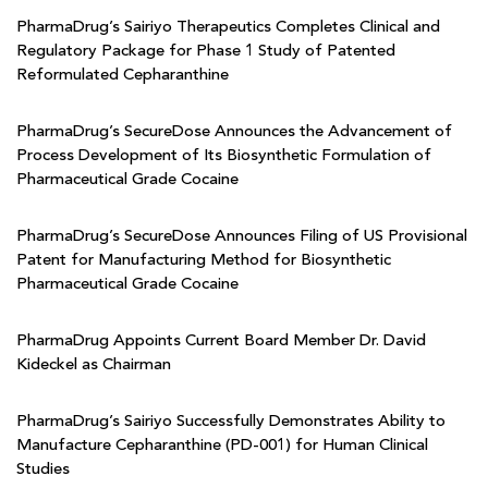
PharmaDrug’s Sairiyo Therapeutics Completes Clinical and
Regulatory Package for Phase 1 Study of Patented
Reformulated Cepharanthine
PharmaDrug’s SecureDose Announces the Advancement of
Process Development of Its Biosynthetic Formulation of
Pharmaceutical Grade Cocaine
PharmaDrug’s SecureDose Announces Filing of US Provisional
Patent for Manufacturing Method for Biosynthetic
Pharmaceutical Grade Cocaine
PharmaDrug Appoints Current Board Member Dr. David
Kideckel as Chairman
PharmaDrug’s Sairiyo Successfully Demonstrates Ability to
Manufacture Cepharanthine (PD-001) for Human Clinical
Studies