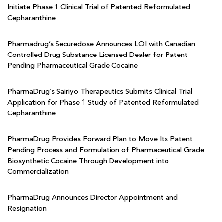
Initiate Phase 1 Clinical Trial of Patented Reformulated
Cepharanthine
Pharmadrug’s Securedose Announces LOI with Canadian
Controlled Drug Substance Licensed Dealer for Patent
Pending Pharmaceutical Grade Cocaine
PharmaDrug’s Sairiyo Therapeutics Submits Clinical Trial
Application for Phase 1 Study of Patented Reformulated
Cepharanthine
PharmaDrug Provides Forward Plan to Move Its Patent
Pending Process and Formulation of Pharmaceutical Grade
Biosynthetic Cocaine Through Development into
Commercialization
PharmaDrug Announces Director Appointment and
Resignation