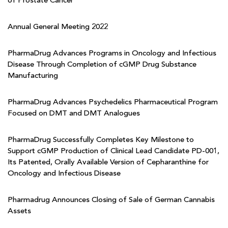
of Prostate Cancer
Annual General Meeting 2022
PharmaDrug Advances Programs in Oncology and Infectious
Disease Through Completion of cGMP Drug Substance
Manufacturing
PharmaDrug Advances Psychedelics Pharmaceutical Program
Focused on DMT and DMT Analogues
PharmaDrug Successfully Completes Key Milestone to
Support cGMP Production of Clinical Lead Candidate PD-001,
Its Patented, Orally Available Version of Cepharanthine for
Oncology and Infectious Disease
Pharmadrug Announces Closing of Sale of German Cannabis
Assets