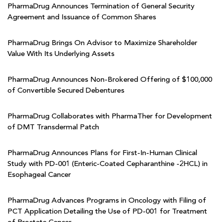
PharmaDrug Announces Termination of General Security
Agreement and Issuance of Common Shares
PharmaDrug Brings On Advisor to Maximize Shareholder
Value With Its Underlying Assets
PharmaDrug Announces Non-Brokered Offering of $100,000
of Convertible Secured Debentures
PharmaDrug Collaborates with PharmaTher for Development
of DMT Transdermal Patch
PharmaDrug Announces Plans for First-In-Human Clinical
Study with PD-001 (Enteric-Coated Cepharanthine -2HCL) in
Esophageal Cancer
PharmaDrug Advances Programs in Oncology with Filing of
PCT Application Detailing the Use of PD-001 for Treatment