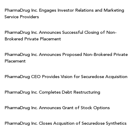
PharmaDrug Inc. Engages Investor Relations and Marketing
Service Providers
PharmaDrug Inc. Announces Successful Closing of Non-
Brokered Private Placement
PharmaDrug Inc. Announces Proposed Non-Brokered Private
Placement
PharmaDrug CEO Provides Vision for Securedose Acquisition
PharmaDrug Inc. Completes Debt Restructuring
PharmaDrug Inc. Announces Grant of Stock Options
PharmaDrug Inc. Closes Acqusition of Securedose Synthetics