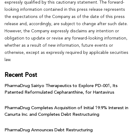
expressly qualified by this cautionary statement. The forward-
looking information contained in this press release represents
the expectations of the Company as of the date of this press
release and, accordingly, are subject to change after such date.
However, the Company expressly disclaims any intention or
obligation to update or revise any forward-looking information,
whether as a result of new information, future events or
otherwise, except as expressly required by applicable securities
law.
Recent Post
PharmaDrug Sairiyo Therapeutics to Explore PD-001, Its
Patented Reformulated Cepharanthine, for Hantavirus
PharmaDrug Completes Acquisition of Initial 19.9% Interest in
Canurta Inc. and Completes Debt Restructuring
PharmaDrug Announces Debt Restructuring