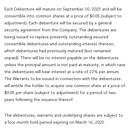
Each Debenture will mature on September 30, 2025 and will be
convertible into common shares at a price of $0.05 (subject to
adjustment). Each debenture will be secured by a general
security agreement from the Company. The debentures are
being issued to replace presently outstanding secured
convertible debentures and outstanding interest thereon,
which debentures had previously matured (but remained
unpaid). There will be no interest payable on the debentures
unless the principal amount is not paid at maturity, in which case
the debentures will bear interest at a rate of 22% per annum.
The Warrants to be issued in connection with the debentures
will entitle the holder to acquire one common share at a price of
$0.05 per share (subject to adjustment) for a period of two
years following the issuance thereof.
The debentures, warrants and underlying shares are subject to
a four month hold period expiring on March 16, 2025.