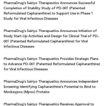
PharmaDrug’s Sairiyo Therapeutics Announces Successful
Completion of Stability Study of PD-001 (Patented
Reformulated Cepharanthine) to Support Use in Phase 1
Study for Viral Infectious Diseases
PharmaDrug’s Sairiyo Therapuetics Announces Initiation of
Study Start-Up Activities and Design for Clinical Trial of PD-
001 (Patented Reformulated Cepharanthine) for Viral
Infectious Diseases
PharmaDrug’s Sairiyo Therapuetics Provides Strategic Plans
to Advance PD-001 (Patented Reformulated Cepharanthine)
for Viral Infectious Diseases
PharmaDrug’s Sairiyo Therapuetics Announces Independent
Screening Identifying Cepharanthine’s Potential to Bind to
Monkeypox (Mpox) Proteins
PharmaDrug’s Sairiyo Therapuetics Receives Approval to