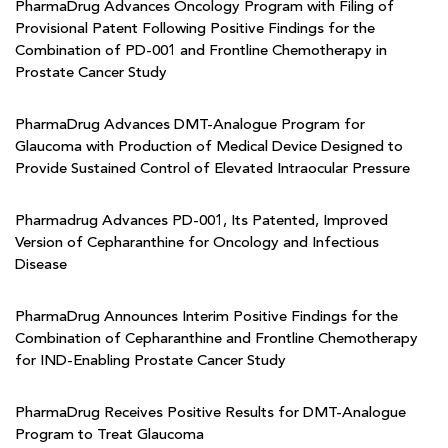
PharmaDrug Advances Oncology Program with Filing of
Provisional Patent Following Positive Findings for the
Combination of PD-001 and Frontline Chemotherapy in
Prostate Cancer Study
PharmaDrug Advances DMT-Analogue Program for
Glaucoma with Production of Medical Device Designed to
Provide Sustained Control of Elevated Intraocular Pressure
Pharmadrug Advances PD-001, Its Patented, Improved
Version of Cepharanthine for Oncology and Infectious
Disease
PharmaDrug Announces Interim Positive Findings for the
Combination of Cepharanthine and Frontline Chemotherapy
for IND-Enabling Prostate Cancer Study
PharmaDrug Receives Positive Results for DMT-Analogue
Program to Treat Glaucoma