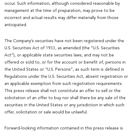
occur. Such information, although considered reasonable by
management at the time of preparation, may prove to be
incorrect and actual results may differ materially from those
anticipated.
The Company’s securities have not been registered under the
U.S. Securities Act of 1933, as amended (the “U.S. Securities
Act”), or applicable state securities laws, and may not be
offered or sold to, or for the account or benefit of, persons in
the United States or “U.S. Persons”, as such term is defined in
Regulations under the U.S. Securities Act, absent registration or
an applicable exemption from such registration requirements.
This press release shall not constitute an offer to sell or the
solicitation of an offer to buy nor shall there be any sale of the
securities in the United States or any jurisdiction in which such
offer, solicitation or sale would be unlawful.
Forward-looking information contained in this press release is