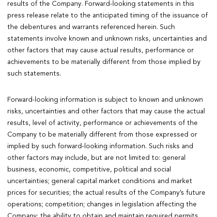
results of the Company. Forward-looking statements in this
press release relate to the anticipated timing of the issuance of
the debentures and warrants referenced herein. Such
statements involve known and unknown risks, uncertainties and
other factors that may cause actual results, performance or
achievements to be materially different from those implied by
such statements.
Forward-looking information is subject to known and unknown
risks, uncertainties and other factors that may cause the actual
results, level of activity, performance or achievements of the
Company to be materially different from those expressed or
implied by such forward-looking information. Such risks and
other factors may include, but are not limited to: general
business, economic, competitive, political and social
uncertainties; general capital market conditions and market
prices for securities; the actual results of the Company’s future
operations; competition; changes in legislation affecting the
Company; the ability to obtain and maintain required permits