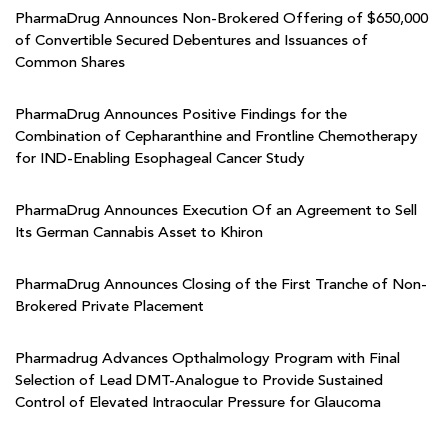
PharmaDrug Announces Non-Brokered Offering of $650,000
of Convertible Secured Debentures and Issuances of
Common Shares
PharmaDrug Announces Positive Findings for the
Combination of Cepharanthine and Frontline Chemotherapy
for IND-Enabling Esophageal Cancer Study
PharmaDrug Announces Execution Of an Agreement to Sell
Its German Cannabis Asset to Khiron
PharmaDrug Announces Closing of the First Tranche of Non-
Brokered Private Placement
Pharmadrug Advances Opthalmology Program with Final
Selection of Lead DMT-Analogue to Provide Sustained
Control of Elevated Intraocular Pressure for Glaucoma