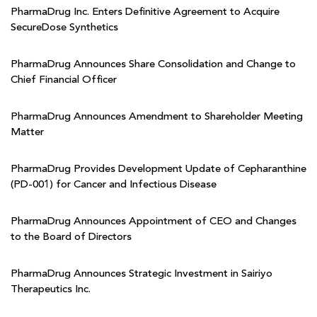
PharmaDrug Inc. Enters Definitive Agreement to Acquire
SecureDose Synthetics
PharmaDrug Announces Share Consolidation and Change to
Chief Financial Officer
PharmaDrug Announces Amendment to Shareholder Meeting
Matter
PharmaDrug Provides Development Update of Cepharanthine
(PD-001) for Cancer and Infectious Disease
PharmaDrug Announces Appointment of CEO and Changes
to the Board of Directors
PharmaDrug Announces Strategic Investment in Sairiyo
Therapeutics Inc.