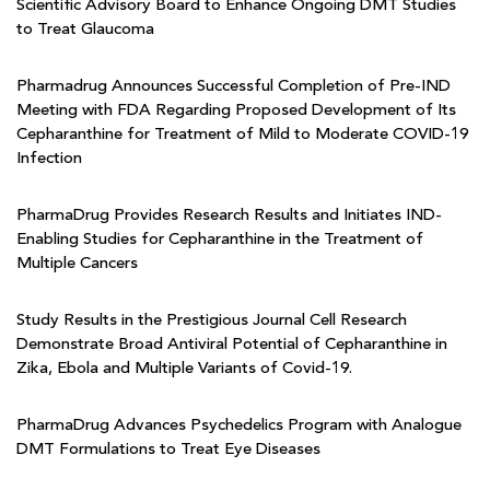
Scientific Advisory Board to Enhance Ongoing DMT Studies
to Treat Glaucoma
Pharmadrug Announces Successful Completion of Pre-IND
Meeting with FDA Regarding Proposed Development of Its
Cepharanthine for Treatment of Mild to Moderate COVID-19
Infection
PharmaDrug Provides Research Results and Initiates IND-
Enabling Studies for Cepharanthine in the Treatment of
Multiple Cancers
Study Results in the Prestigious Journal Cell Research
Demonstrate Broad Antiviral Potential of Cepharanthine in
Zika, Ebola and Multiple Variants of Covid-19.
PharmaDrug Advances Psychedelics Program with Analogue
DMT Formulations to Treat Eye Diseases